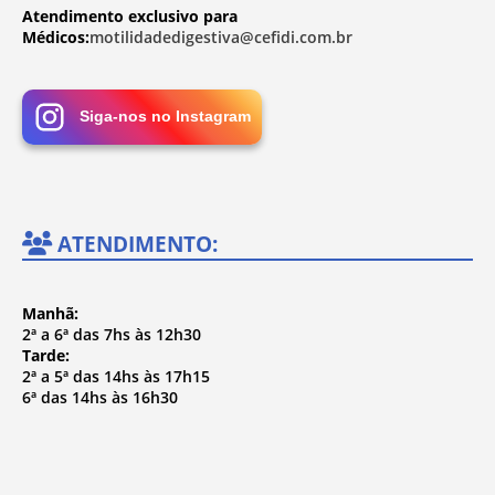
Atendimento exclusivo para
Médicos:
motilidadedigestiva@cefidi.com.br
Siga-nos no Instagram
ATENDIMENTO:
Manhã:
2ª a 6ª das 7hs às 12h30
Tarde:
2ª a 5ª das 14hs às 17h15
6ª das 14hs às 16h30