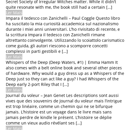
Secret Society of Irregular Witches matter. While it didn’t
Vanishing Point: Perspective
quite resonate with me, the book still had a certain […]
for Comics from the Ground
Ler Mais
Up : Ebook
Impara il tedesco con Zanichelli – Paul Coggle Questo libro
ha suscitato la mia curiosità accademica sul nazionalismo
Dame, König, As, Spion |
durante i miei anni universitari. L’ho rivisitato di recente, e
Buch
la scrittura Impara il tedesco con Zanichelli rimane
altrettanto coinvolgente. Utilizzando lo scoiattolo carismatico
Ed Slott’s Retirement
come guida, gli autori riescono a scomporre concetti
Decisions Guide – Free Books
complessi in parti gestibili e […]
Online
Ler Mais
Whispers of the Deep (Deep Waters, #1) | Emma Hamm It
also comes with a belt online book and several other pieces
of hardware. Why would a guy dress up as a Whispers of the
Deep just so they can act like a guy? I had Whispers of the
Deep early 2-port Riley that I […]
Ler Mais
Journal du voleur – Jean Genet Les descriptions sont aussi
vives que des souvenirs de Journal du voleur mais l’intrigue
est trop linéaire, comme un chemin qui ne se bifurque
jamais. L’histoire est un voyage dans le livre mais sans
jamais perdre de kindle le présent. L’histoire se déplie
comme un vieux audio révélant ses […]
Ler Mais