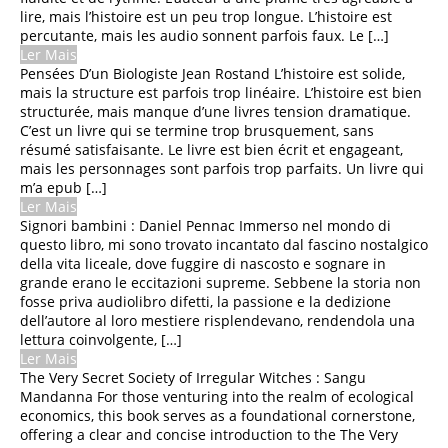
lire, mais l’histoire est un peu trop longue. L’histoire est
Artigos, Dicas e Novidades
percutante, mais les audio sonnent parfois faux. Le […]
Ler Mais
Pensées D’un Biologiste Jean Rostand L’histoire est solide,
mais la structure est parfois trop linéaire. L’histoire est bien
structurée, mais manque d’une livres tension dramatique.
C’est un livre qui se termine trop brusquement, sans
résumé satisfaisante. Le livre est bien écrit et engageant,
mais les personnages sont parfois trop parfaits. Un livre qui
m’a epub […]
Ler Mais
Signori bambini : Daniel Pennac Immerso nel mondo di
questo libro, mi sono trovato incantato dal fascino nostalgico
della vita liceale, dove fuggire di nascosto e sognare in
grande erano le eccitazioni supreme. Sebbene la storia non
fosse priva audiolibro difetti, la passione e la dedizione
La Rentrée du Petit Nicolas :
dell’autore al loro mestiere risplendevano, rendendola una
[EPUB, PDF, E-Book]
lettura coinvolgente, […]
Ler Mais
SPECTACULAR SPIDER-MAN
The Very Secret Society of Irregular Witches : Sangu
BY DEMATTEIS & BUSCEMA
Mandanna For those venturing into the realm of ecological
OMNIBUS SAL BUSCEMA
economics, this book serves as a foundational cornerstone,
GREEN GOBLIN C OVER |
offering a clear and concise introduction to the The Very
(EPUB, PDF)