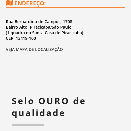
ENDEREÇO:
Rua Bernardino de Campos, 1708
Bairro Alto, Piracicaba/São Paulo
(1 quadra da Santa Casa de Piracicaba)
CEP: 13419-100
VEJA MAPA DE LOCALIZAÇÃO
Selo OURO de
qualidade