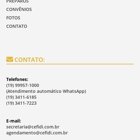
PREPAROS
CONVÊNIOS
FOTOS
CONTATO
CONTATO:
Telefones:
(19) 99957-1000
(Atendimento automático WhatsApp)
(19) 3411-6185
(19) 3411-7223
E-mail:
secretaria@cefidi.com.br
agendamento@cefidi.com.br