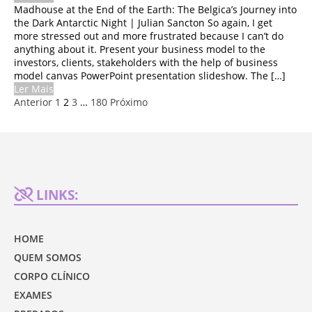
Madhouse at the End of the Earth: The Belgica’s Journey into
the Dark Antarctic Night | Julian Sancton So again, I get
more stressed out and more frustrated because I can’t do
anything about it. Present your business model to the
investors, clients, stakeholders with the help of business
model canvas PowerPoint presentation slideshow. The […]
Ler Mais
Anterior
1
2
3
…
180
Próximo
LINKS:
HOME
QUEM SOMOS
CORPO CLÍNICO
EXAMES