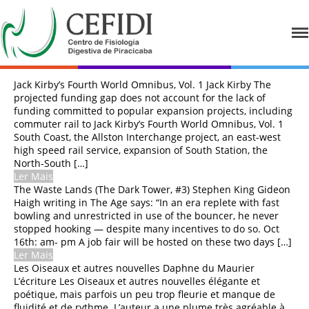
CEFIDI
Centro de Fisiologia Digestiva de
Piracicaba
Jack Kirby’s Fourth World Omnibus, Vol. 1 Jack Kirby The
HOME
projected funding gap does not account for the lack of
funding committed to popular expansion projects, including
QUEM SOMOS
commuter rail to Jack Kirby’s Fourth World Omnibus, Vol. 1
South Coast, the Allston Interchange project, an east-west
CORPO CLÍNICO
high speed rail service, expansion of South Station, the
North-South […]
EXAMES
Ler Mais
The Waste Lands (The Dark Tower, #3) Stephen King Gideon
PREPAROS
Haigh writing in The Age says: “In an era replete with fast
bowling and unrestricted in use of the bouncer, he never
CONVÊNIOS
stopped hooking — despite many incentives to do so. Oct
16th: am- pm A job fair will be hosted on these two days […]
FOTOS
Ler Mais
Les Oiseaux et autres nouvelles Daphne du Maurier
CONTATO
L’écriture Les Oiseaux et autres nouvelles élégante et
poétique, mais parfois un peu trop fleurie et manque de
fluidité et de rythme. L’auteur a une plume très agréable à