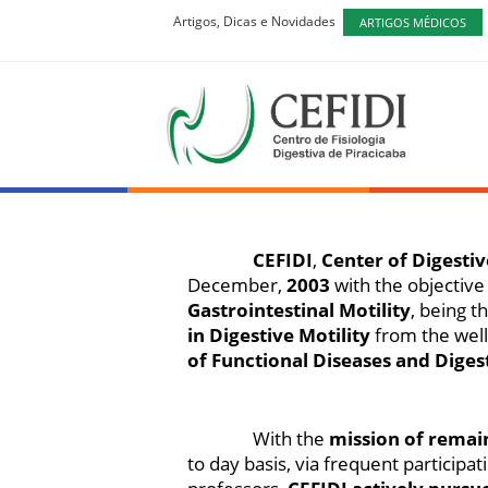
Artigos, Dicas e Novidades
ARTIGOS MÉDICOS
CEFIDI
Centro de 
CEFIDI
,
Center of Digestiv
December,
2003
with the objective
Gastrointestinal Motility
, being t
in Digestive Motility
from the wel
of Functional Diseases and Diges
With the
mission of remai
to day basis, via frequent partici