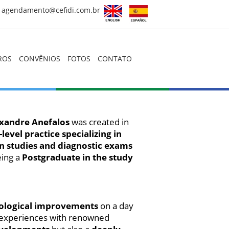
agendamento@cefidi.com.br
HOME
ROS
CONVÊNIOS
FOTOS
CONTATO
QUEM SOMOS
CORPO CLÍNICO
EXAMES
xandre Anefalos
was created in
-level practice specializing in
PREPAROS
 in studies and diagnostic exams
CONVÊNIOS
eing a
Postgraduate in the study
FOTOS
CONTATO
hnological improvements
on a day
f experiences with renowned
Artigos, Dicas e Novidades