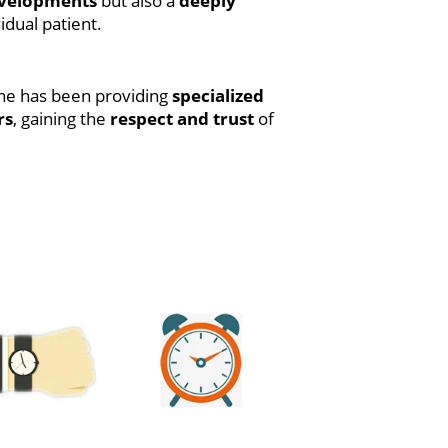
developments
but also a
deeply
idual patient.
 he has been providing
specialized
rs
, gaining the
respect and trust
of
La Rentrée du Petit Nicolas :
[EPUB, PDF, E-Book]
SPECTACULAR SPIDER-MAN
BY DEMATTEIS & BUSCEMA
OMNIBUS SAL BUSCEMA
GREEN GOBLIN C OVER |
(EPUB, PDF)
Vanishing Point: Perspective
for Comics from the Ground
Up : Ebook