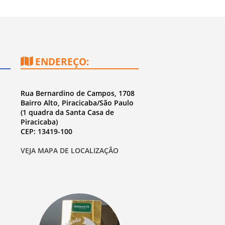
ENDEREÇO:
Rua Bernardino de Campos, 1708
Bairro Alto, Piracicaba/São Paulo
(1 quadra da Santa Casa de
Piracicaba)
CEP: 13419-100
VEJA MAPA DE LOCALIZAÇÃO