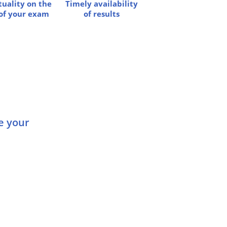
uality on the
Timely availability
of your exam
of results
Dame, König, As, Spion |
Buch
Ed Slott’s Retirement
Decisions Guide – Free Books
Online
e your