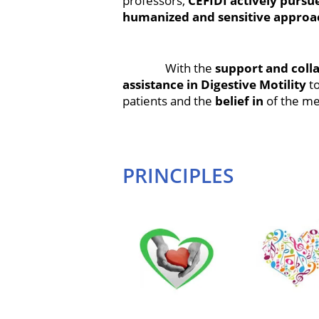
professors,
CEFIDI actively pursu
humanized and sensitive approa
With the
support and colla
assistance in Digestive Motility
t
patients and the
belief in
of the me
PRINCIPLES