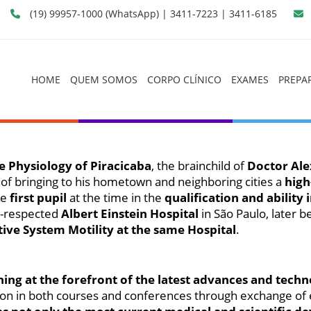
(19) 99957-1000 (WhatsApp) | 3411-7223 | 3411-6185
HOME
QUEM SOMOS
CORPO CLÍNICO
EXAMES
PREPA
Fisiologia Digestiva de Piracicaba
e Physiology of Piracicaba
, the brainchild of
Doctor Ale
 of bringing to his hometown and neighboring cities a
high
he
first pupil
at the time in the
qualification and ability
l-respected
Albert Einstein Hospital
in São Paulo, later b
tive System Motility at the same Hospital
.
ning at the forefront of the latest advances and tec
pation in both courses and conferences through exchange o