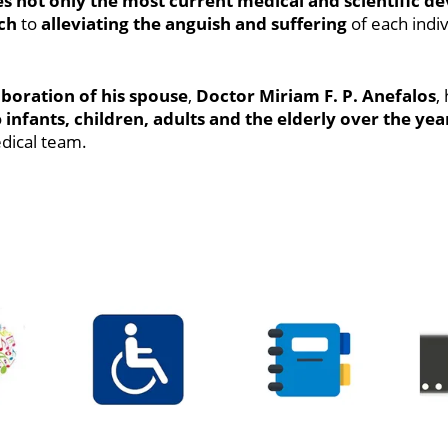
es not only the most current medical and scientific 
ch
to
alleviating the anguish and suffering
of each indiv
boration of his spouse
,
Doctor Miriam F. P. Anefalos
,
o
infants, children, adults and the elderly over the yea
dical team.