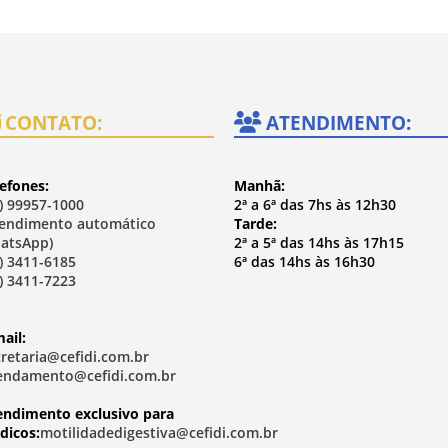
CONTATO:
ATENDIMENTO:
efones:
Manhã:
) 99957-1000
2ª a 6ª das 7hs às 12h30
tendimento automático
Tarde:
atsApp)
2ª a 5ª das 14hs às 17h15
) 3411-6185
6ª das 14hs às 16h30
) 3411-7223
ail:
cretaria@cefidi.com.br
endamento@cefidi.com.br
endimento exclusivo para
dicos:
motilidadedigestiva@cefidi.com.br