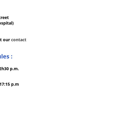
treet
spital)
it our
contact
les :
12h30 p.m.
 17:15 p.m