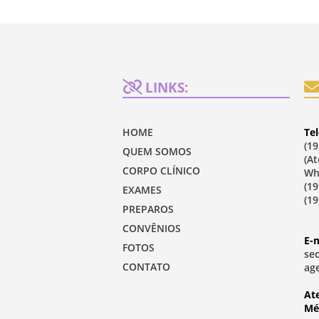
LINKS:
HOME
Tel
(19
QUEM SOMOS
(A
CORPO CLÍNICO
Wh
(19
EXAMES
(19
PREPAROS
CONVÊNIOS
E-m
FOTOS
se
CONTATO
ag
At
Mé