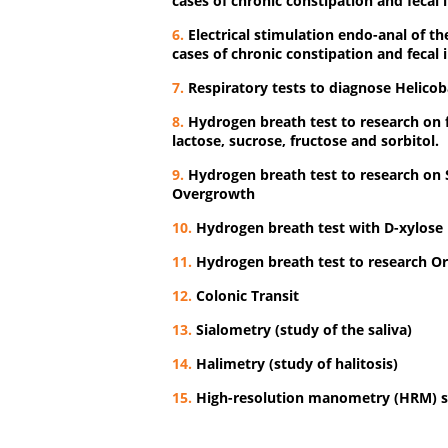
cases of chronic constipation and fecal 
6.
Electrical stimulation endo-anal of the 
cases of chronic constipation and fecal 
7.
Respiratory tests to diagnose Helicoba
8.
Hydrogen breath test to research on 
lactose, sucrose, fructose and sorbitol.
9.
Hydrogen breath test to research on S
Overgrowth
10.
Hydrogen breath test with D-xylose
11.
Hydrogen breath test to research Or
12.
Colonic Transit
13.
Sialometry (study of the saliva)
14.
Halimetry (study of halitosis)
15.
High-resolution manometry (HRM)