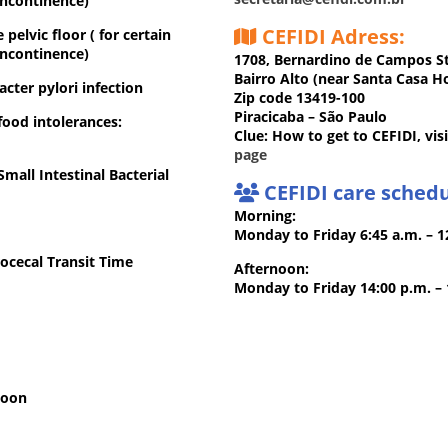
incontinence)
CEFIDI Adress:
pelvic floor ( for certain
incontinence)
1708, Bernardino de Campos S
Bairro Alto (near Santa Casa Ho
cter pylori infection
Zip code 13419-100
Piracicaba – São Paulo
food intolerances:
Clue: How to get to CEFIDI, vis
page
mall Intestinal Bacterial
CEFIDI care schedu
Morning:
Monday to Friday 6:45 a.m. – 
ocecal Transit Time
Afternoon:
Monday to Friday 14:00 p.m. –
soon