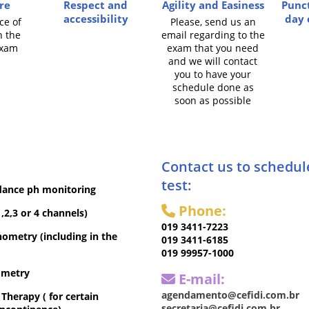
re
Respect and
Agility and Easiness
Punct
accessibility
day 
ce of
Please, send us an
n the
email regarding to the
exam
exam that you need
and we will contact
you to have your
schedule done as
soon as possible
Contact us to schedul
test:
dance ph monitoring
Phone:
,2,3 or 4 channels)
019 3411-7223
metry (including in the
019 3411-6185
019 99957-1000
ometry
E-mail:
agendamento@cefidi.com.br
herapy ( for certain
secretaria@cefidi.com.br