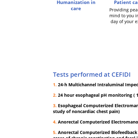
Humanization in
Patient ca
care
Providing pea
mind to you i
day of your 
Tests performed at CEFIDI
1.
24-h Multichannel Intraluminal Impe
2.
24 hour esophageal pH monitoring ( 1
3.
Esophageal Computerized Electromano
study of noncardiac chest pain)
4.
Anorectal Computerized Electroman
5.
Anorectal Computerized Biofeedback T